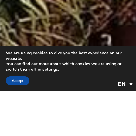
We are using cookies to give you the best experience on our
website.
You can find out more about which cookies we are using or
switch them off in
settings
.
Accept
EN
A place to rest
90 comfortable and quiet rooms to enjoy
your stay in the heart of nature