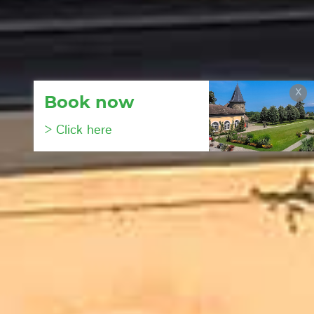
X
Book now
> Click here