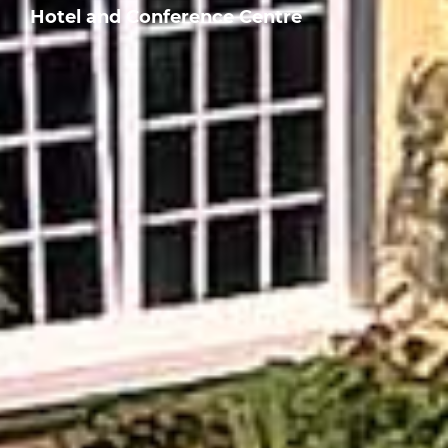
Hotel and Conference Centre