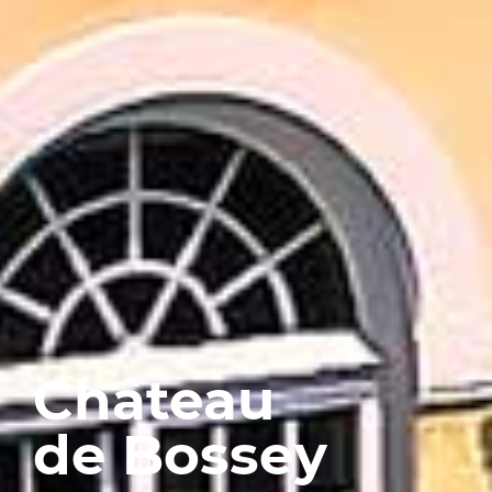
Château
de Bossey