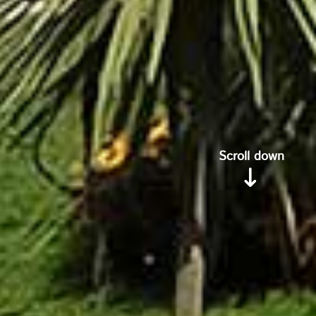
Scroll down