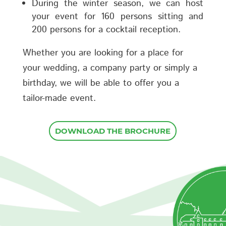
During the winter season, we can host
your event for 160 persons sitting and
200 persons for a cocktail reception.
Whether you are looking for a place for
your wedding, a company party or simply a
birthday, we will be able to offer you a
tailor-made event.
DOWNLOAD THE BROCHURE