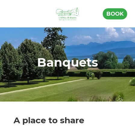
BOOK
Banquets
A place to share