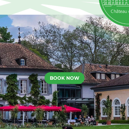
BOOK NOW