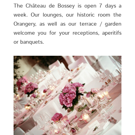
The Château de Bossey is open 7 days a
week. Our lounges, our historic room the
Orangery, as well as our terrace / garden
welcome you for your receptions, aperitifs
or banquets.