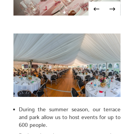
During the summer season, our terrace
and park allow us to host events for up to
600 people.