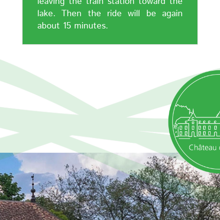
leaving the train station toward the
lake. Then the ride will be again
about 15 minutes.