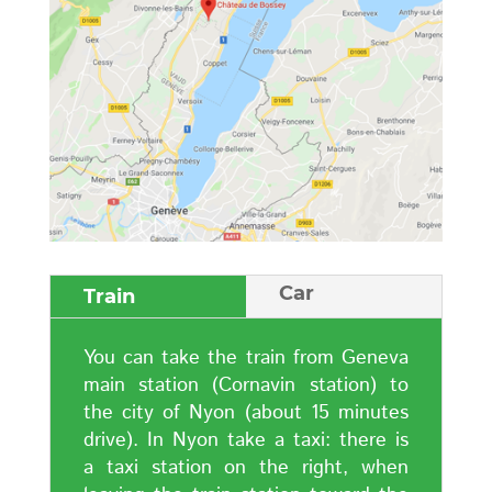
Car
Train
You can take the train from Geneva
main station (Cornavin station) to
the city of Nyon (about 15 minutes
drive). In Nyon take a taxi: there is
a taxi station on the right, when