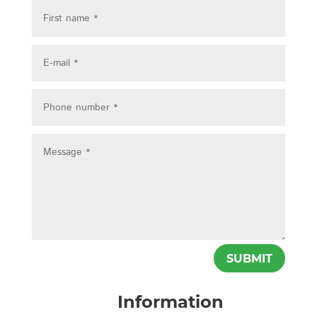
SUBMIT
Information