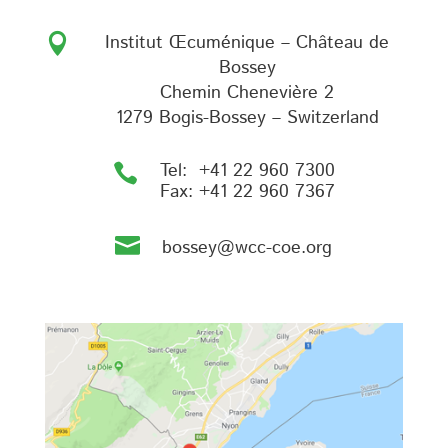
Institut Œcuménique – Château de

Bossey
Chemin Chenevière 2
1279 Bogis-Bossey – Switzerland
Tel:
+41 22 960 7300

Fax:
+41 22 960 7367

bossey@wcc-coe.org