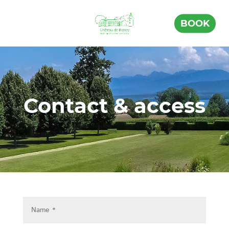
BOOK
Contact & access