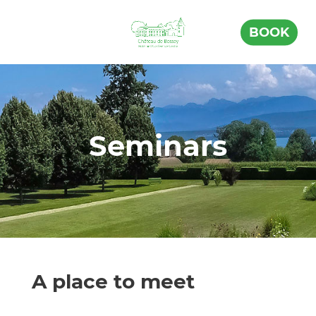
BOOK
Seminars
A place to meet