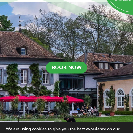
BOOK NOW
We are using cookies to give you the best experience on our