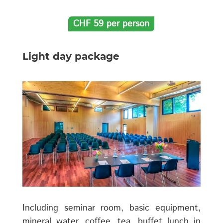
CHF 59 per person
Light day package
Including seminar room, basic equipment,
mineral water, coffee, tea, buffet lunch in