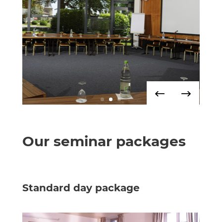
Our seminar packages
Standard day package