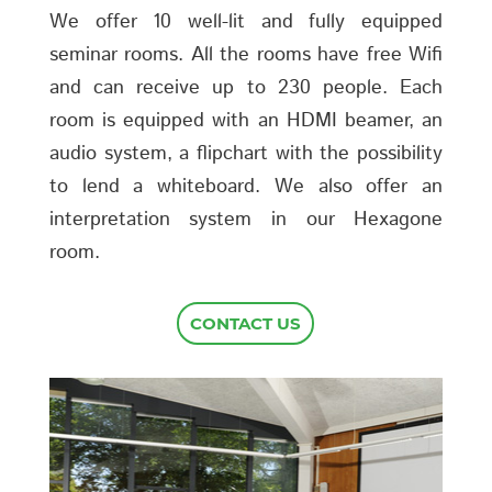
We offer 10 well-lit and fully equipped
seminar rooms. All the rooms have free Wifi
and can receive up to 230 people. Each
room is equipped with an HDMI beamer, an
audio system, a flipchart with the possibility
to lend a whiteboard. We also offer an
interpretation system in our Hexagone
room.
CONTACT US