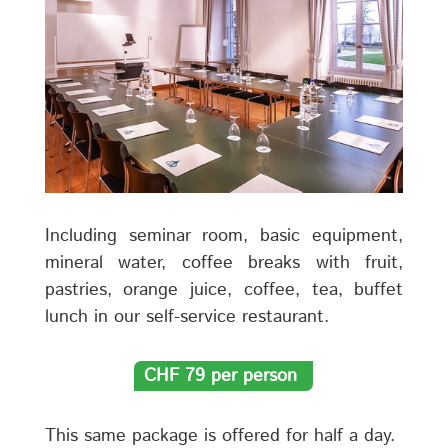
Including seminar room, basic equipment,
mineral water, coffee breaks with fruit,
pastries, orange juice, coffee, tea, buffet
lunch in our self-service restaurant.
CHF 79 per person
This same package is offered for half a day.