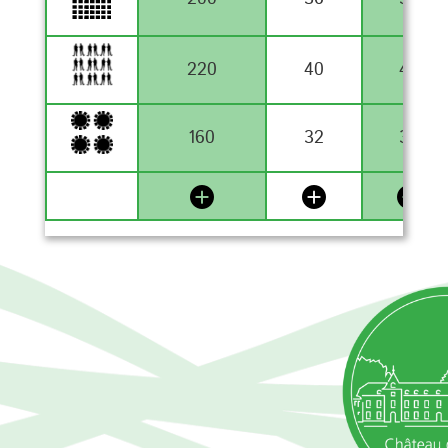
220
40
40
160
32
32