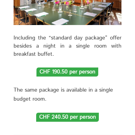
Including the “standard day package” offer
besides a night in a single room with
breakfast buffet.
CHF 190.50 per person
The same package is available in a single
budget room.
CHF 240.50 per person