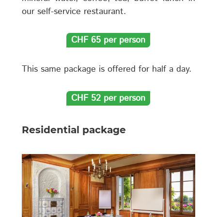
our self-service restaurant.
CHF 65 per person
This same package is offered for half a day.
CHF 52 per person
Residential package