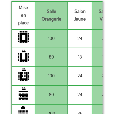
Mise
Salle
Salon
Salon
en
Orangerie
Jaune
Vert
place
100
24
24
80
18
18
100
24
24
80
24
24
200
36
36