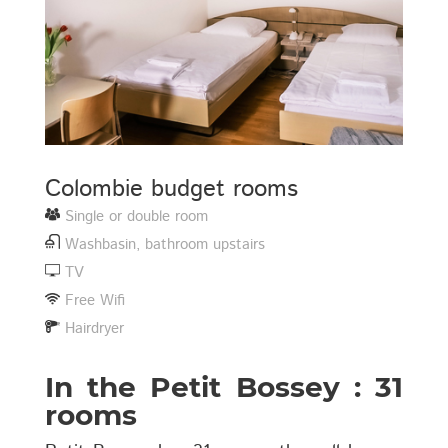
Colombie budget rooms
Single or double room
Washbasin, bathroom upstairs
TV
Free Wifi
Hairdryer
In the Petit Bossey : 31
rooms