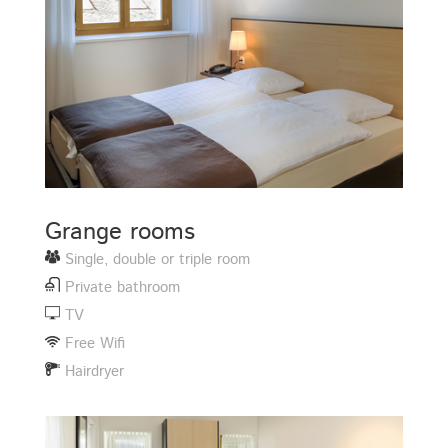
Grange rooms
Single, double or triple room
Private bathroom
TV
Free Wifi
Hairdryer