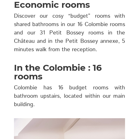
Economic rooms
Discover our cosy “budget” rooms with
shared bathrooms in our 16 Colombie rooms
and our 31 Petit Bossey rooms in the
Château and in the Petit Bossey annexe, 5
minutes walk from the reception.
In the Colombie : 16
rooms
Colombie has 16 budget rooms with
bathroom upstairs, located within our main
building.