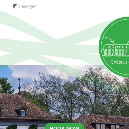
Hairdryer
BOOK NOW