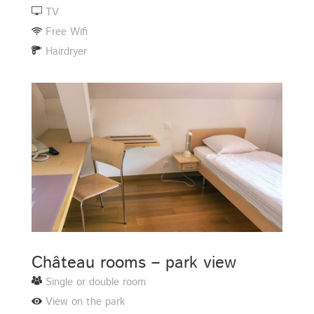
TV
Free Wifi
Hairdryer
Château rooms – park view
Single or double room
View on the park