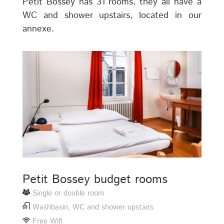
Petit Bossey has 31 rooms, they all have a
WC and shower upstairs, located in our
annexe.
Petit Bossey budget rooms
Single or double room
Washbasin, WC and shower upstairs
Free Wifi