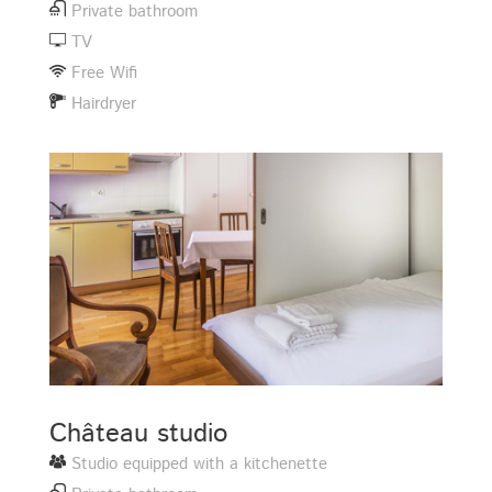
Private bathroom
TV
Free Wifi
Hairdryer
Château studio
Studio equipped with a kitchenette