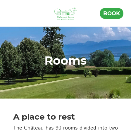
BOOK
Rooms
A place to rest
The Château has 90 rooms divided into two