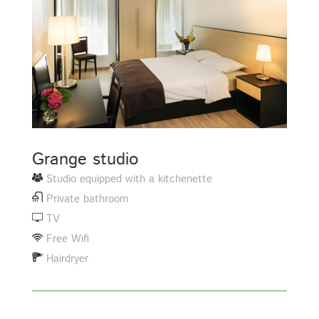
Grange studio
Studio equipped with a kitchenette
Private bathroom
TV
Free Wifi
Hairdryer