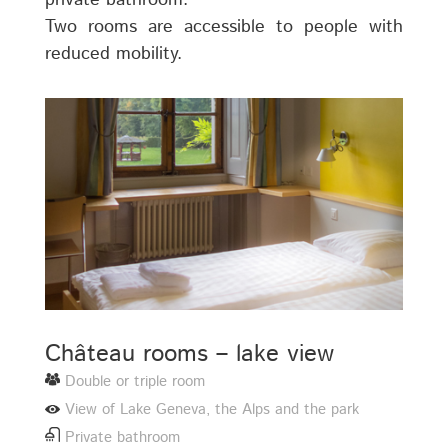
private bathroom.
Two rooms are accessible to people with
reduced mobility.
Château rooms – lake view
Double or triple room
View of Lake Geneva, the Alps and the park
Private bathroom