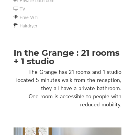
Private bathroom
TV
Free Wifi
Hairdryer
In the Grange : 21 rooms
+ 1 studio
The Grange has 21 rooms and 1 studio
located 5 minutes walk from the reception,
they all have a private bathroom.
One room is accessible to people with
reduced mobility.