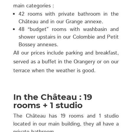
main categories :
42 rooms with private bathroom in the
Château and in our Grange annexe.
48 “budget” rooms with washbasin and
shower upstairs in our Colombie and Petit
Bossey annexes.
All our prices include parking and breakfast,
served as a buffet in the Orangery or on our
terrace when the weather is good.
In the Château : 19
rooms + 1 studio
The Château has 19 rooms and 1 studio
located in our main building, they all have a